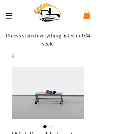
Unless stated everything listed in 1/64
scale