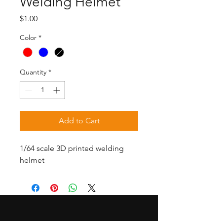
Welding Helmet
Price
$1.00
Color
*
Quantity
*
Add to Cart
1/64 scale 3D printed welding
helmet