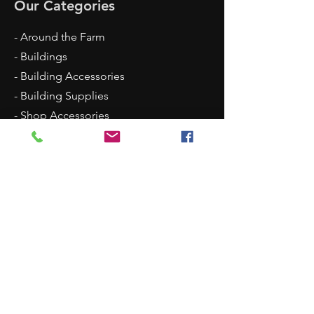
Our Categories
- Around the Farm
- Buildings
- Building Accessories
- Building Supplies
- Shop Accessories
- Scenery
- Backgrounds
Contact Us
8315 N Westpoint Road
Glencoe, OK 74032