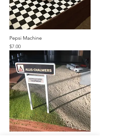
Pepsi Machine
Price
$7.00