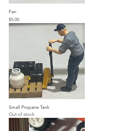
Fan
Price
$5.00
Small Propane Tank
Out of stock