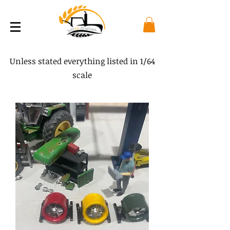
Unless stated everything listed in 1/64
scale