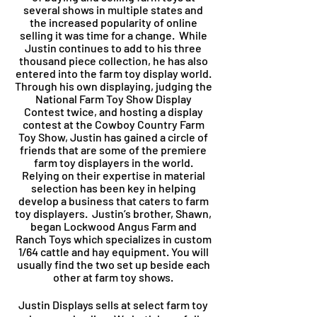
several shows in multiple states and
the increased popularity of online
selling it was time for a change. While
Justin continues to add to his
three
thousand piece collection, he has also
entered into the farm toy display world.
Through his own displaying, judging the
National Farm Toy Show Display
Contest twice, and hosting a display
contest at the Cowboy Country Farm
Toy Show, Justin has gained a circle of
friends that are some of the premiere
farm toy displayers in the world.
Relying on their expertise in material
selection has been key in helping
develop a business that caters to farm
toy displayers. Justin’s brother, Shawn,
began Lockwood Angus Farm and
Ranch Toys which specializes in custom
1/64 cattle and hay equipment. You will
usually find the two set up beside each
other at farm toy shows.
Justin Displays sells at select farm toy