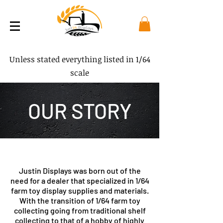
Unless stated everything listed in 1/64
scale
OUR STORY
Justin Displays was born out of the
need for a dealer that specialized in 1/64
farm toy display supplies and materials.
With the transition of 1/64 farm toy
collecting going from traditional shelf
collecting to that of a hobby of highly