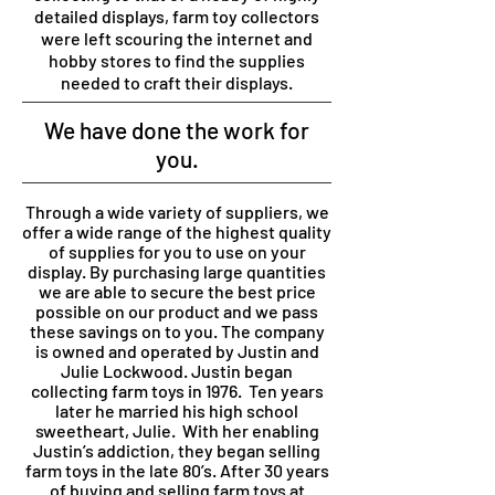
detailed displays, farm toy collectors
were left scouring the internet and
hobby stores to find the supplies
needed to craft their displays.
We have done the work for
you.
Through a wide variety of suppliers, we
offer a wide range of the highest quality
of supplies for you to use on your
display. By purchasing large quantities
we are able to secure the best price
possible on our product and we pass
these savings on to you.
The company
is owned and operated by Justin and
Julie Lockwood. Justin began
collecting farm toys in 1976. Ten years
later he married his high school
sweetheart, Julie. With her enabling
Justin’s addiction, they began selling
farm toys in the late 80’s. After 30 years
of buying and selling farm toys at