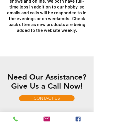
shows and online. We both have full-
time jobs in addition to our hobby, so
emails and calls will be responded to in
the evenings or on weekends. Check
back often as new products are being
added to the website weekly.
Need Our Assistance?
Give Us a Call Now!
CONTACT US