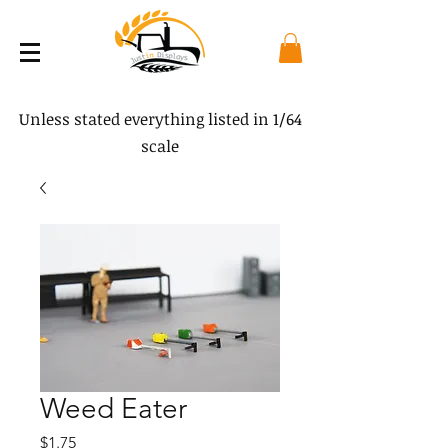
Unless stated everything listed in 1/64
scale
Weed Eater
Price
$1.75