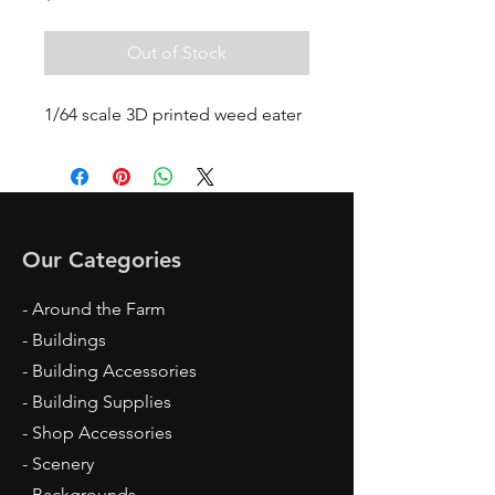
Out of Stock
1/64 scale 3D printed weed eater
Our Categories
- Around the Farm
- Buildings
- Building Accessories
- Building Supplies
- Shop Accessories
- Scenery
- Backgrounds