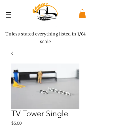
Unless stated everything listed in 1/64
scale
TV Tower Single
Price
$5.00