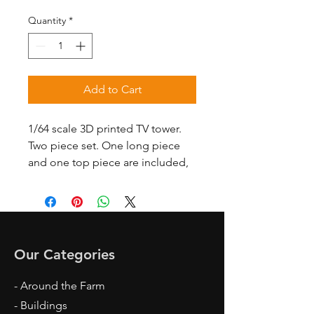
Quantity
*
Add to Cart
1/64 scale 3D printed TV tower.
Two piece set. One long piece
and one top piece are included,
Our Categories
- Around the Farm
- Buildings