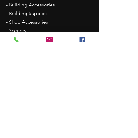
- Building Accessories
- Building Supplies
- Shop Accessories
- Scenery
- Backgrounds
Contact Us
8315 N Westpoint Road
Glencoe, OK 74032
1 (405)-546-0833
justindisplays@gmail.com
© 2018 by Justin Displays. Proudly created