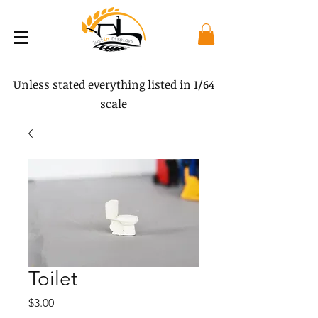
Unless stated everything listed in 1/64
scale
Toilet
Price
$3.00