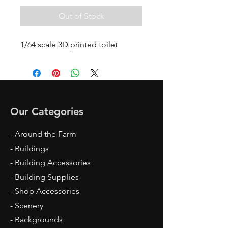
Out of Stock
1/64 scale 3D printed toilet
Our Categories
- Around the Farm
- Buildings
- Building Accessories
- Building Supplies
- Shop Accessories
- Scenery
- Backgrounds