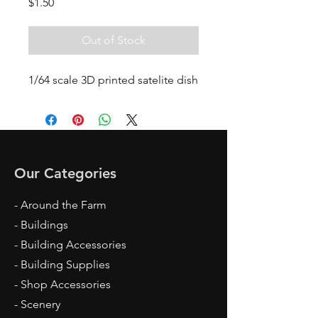
Price
$1.50
Out of Stock
1/64 scale 3D printed satelite dish
Our Categories
- Around the Farm
- Buildings
- Building Accessories
- Building Supplies
- Shop Accessories
- Scenery