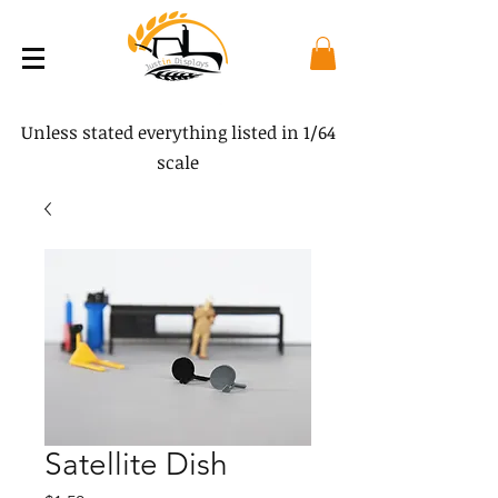
Unless stated everything listed in 1/64
scale
Satellite Dish