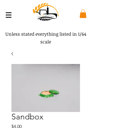
Unless stated everything listed in 1/64
scale
Sandbox
Price
$4.00