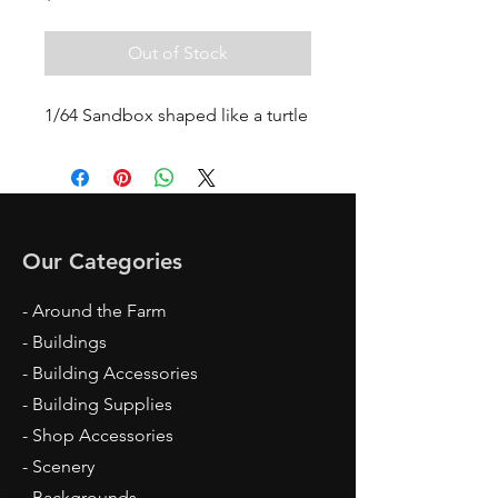
Out of Stock
1/64 Sandbox shaped like a turtle
Our Categories
- Around the Farm
- Buildings
- Building Accessories
- Building Supplies
- Shop Accessories
- Scenery
- Backgrounds