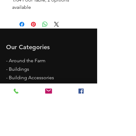
available
Our Categories
- Around the Farm
- Buildings
- Building Accessories
- Building Supplies
- Shop Accessories
- Scenery
- Backgrounds