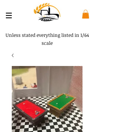
Unless stated everything listed in 1/64
scale