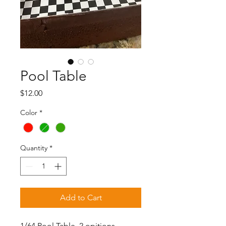
Pool Table
Price
$12.00
Color
*
Quantity
*
Add to Cart
1/64 Pool Table, 2 opitions