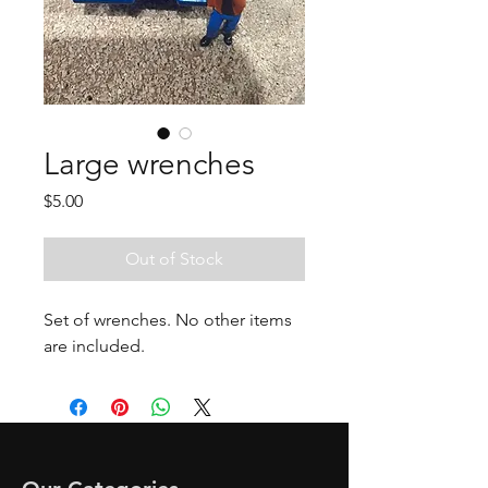
Large wrenches
Price
$5.00
Out of Stock
Set of wrenches. No other items
are included.