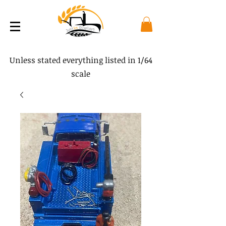
Unless stated everything listed in 1/64
scale