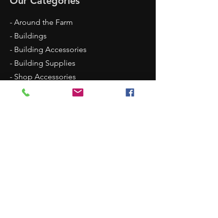
Our Categories
- Around the Farm
- Buildings
- Building Accessories
- Building Supplies
- Shop Accessories
- Scenery
- Backgrounds
Contact Us
8315 N Westpoint Road
Glencoe, OK 74032