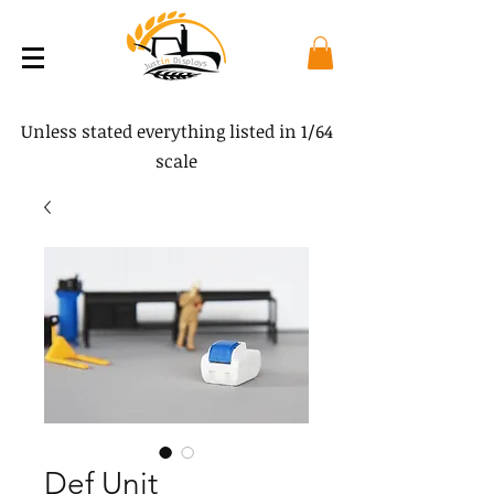
Unless stated everything listed in 1/64
scale
Def Unit