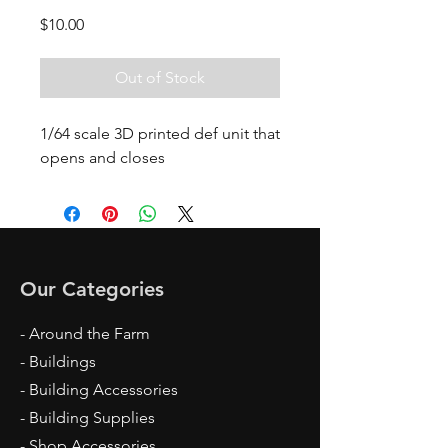
Price
$10.00
Out of Stock
1/64 scale 3D printed def unit that
opens and closes
Our Categories
- Around the Farm
- Buildings
- Building Accessories
- Building Supplies
- Shop Accessories