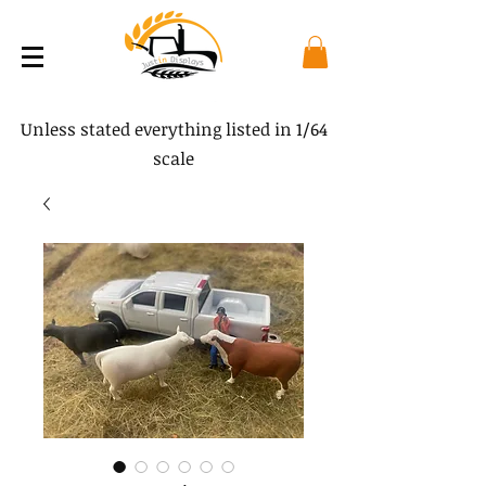
Unless stated everything listed in 1/64
scale