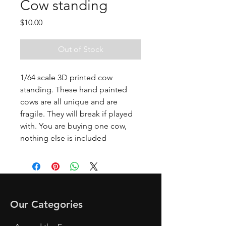
Cow standing
Price
$10.00
Out of Stock
1/64 scale 3D printed cow
standing. These hand painted
cows are all unique and are
fragile. They will break if played
with. You are buying one cow,
nothing else is included
Our Categories