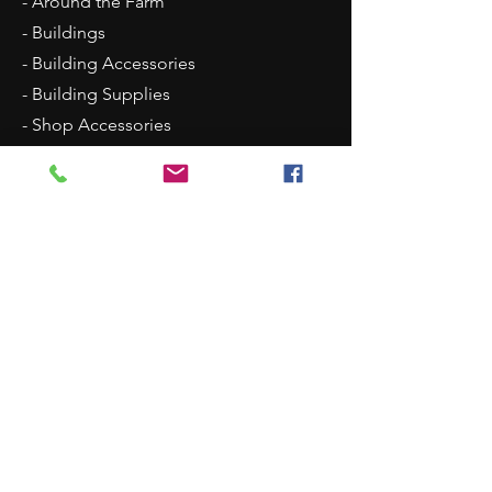
- Around the Farm
- Buildings
- Building Accessories
- Building Supplies
- Shop Accessories
- Scenery
- Backgrounds
Contact Us
8315 N Westpoint Road
Glencoe, OK 74032
1 (405)-546-0833
justindisplays@gmail.com