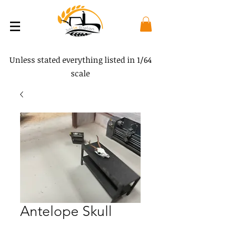
Unless stated everything listed in 1/64
scale
Antelope Skull