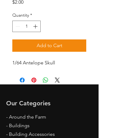
Price
$2.00
Quantity
*
Add to Cart
1/64 Antelope Skull
Our Categories
- Around the Farm
- Buildings
- Building Accessories