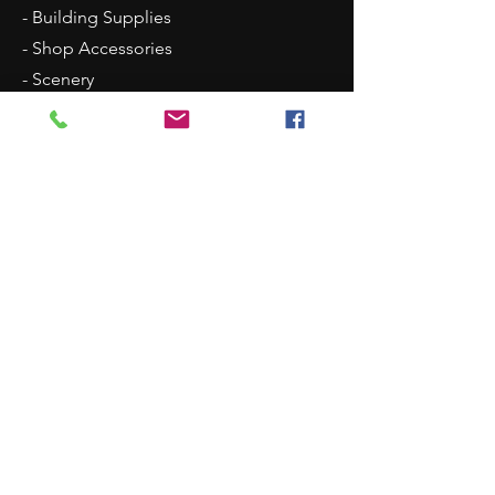
- Building Supplies
- Shop Accessories
- Scenery
- Backgrounds
Contact Us
8315 N Westpoint Road
Glencoe, OK 74032
1 (405)-546-0833
justindisplays@gmail.com
© 2018 by Justin Displays. Proudly created
by Eighty-eight Photo & Design Co.