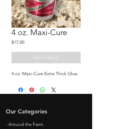
4 oz. Maxi-Cure
Price
$17.00
Out of Stock
4 oz. Maxi-Cure Extra Thick Glue
Our Categories
- Around the Farm