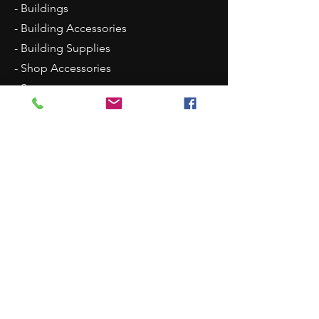
- Buildings
- Building Accessories
- Building Supplies
- Shop Accessories
- Scenery
- Backgrounds
Contact Us
8315 N Westpoint Road
Glencoe, OK 74032
1 (405)-546-0833
justindisplays@gmail.com