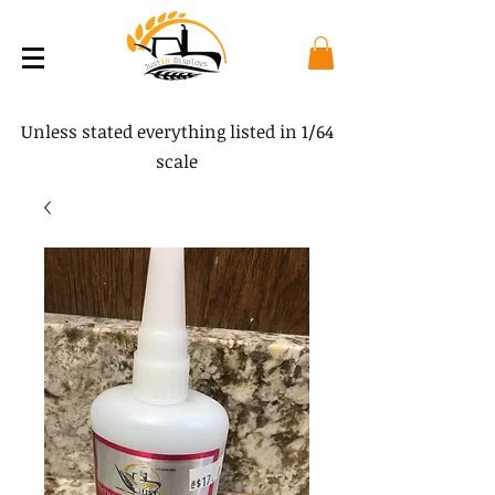
Unless stated everything listed in 1/64
scale