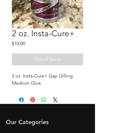
2 oz. Insta-Cure+
Price
$10.00
Out of Stock
2 oz. Insta-Cure+ Gap Gilling
Medium Glue
Our Categories