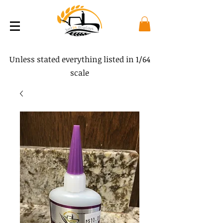
Unless stated everything listed in 1/64
scale