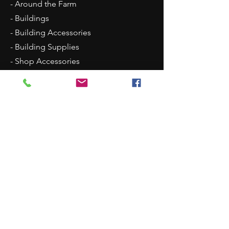
- Around the Farm
- Buildings
- Building Accessories
- Building Supplies
- Shop Accessories
- Scenery
- Backgrounds
Contact Us
8315 N Westpoint Road
Glencoe, OK 74032
1 (405)-546-0833